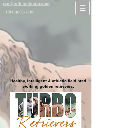
ron@turbinedoctor.com
+1(813)601-7100
Healthy, intelligent & athletic field bred
working golden retrievers.