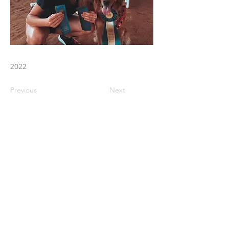
2022
Previous
Next