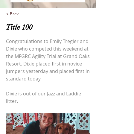
< Back
Title 100
Congratulations to Emily Tregler and
Dixie who competed this weekend at
the MFGRC Agility Trial at Grand Oaks
Resort. Dixie placed first in novice
jumpers yesterday and placed first in
standard today.
Dixie is out of our Jazz and Laddie
litter.