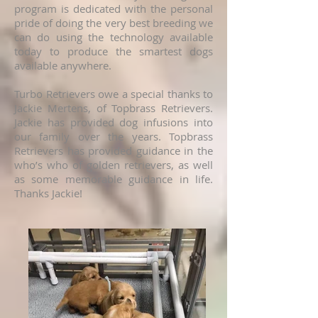
program is dedicated with the personal
pride of doing the very best breeding we
can do using the technology available
today to produce the smartest dogs
available anywhere.
Turbo Retrievers owe a special thanks to
Jackie Mertens, of Topbrass Retrievers.
Jackie has provided dog infusions into
our family over the years. Topbrass
Retrievers has provided guidance in the
who’s who of golden retrievers, as well
as some memorable guidance in life.
Thanks Jackie!