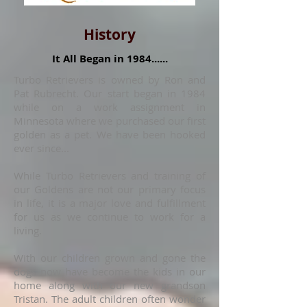
History
It All Began in 1984......
Turbo Retrievers is owned by Ron and
Pat Rubrecht. Our start began in 1984
while on a work assignment in
Minnesota where we purchased our first
golden as a pet. We have been hooked
ever since...
While Turbo Retrievers and training of
our Goldens are not our primary focus
in life, it is a major love and fulfillment
for us as we continue to work for a
living.
With our children grown and gone the
dogs now have become the kids in our
home along with our new grandson
Tristan. The adult children often wonder