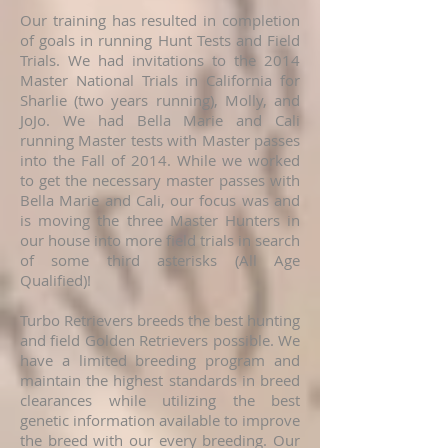
Our training has resulted in completion
of goals in running Hunt Tests and Field
Trials. We had invitations to the 2014
Master National Trials in California for
Sharlie (two years running), Molly, and
JoJo. We had Bella Marie and Cali
running Master tests with Master passes
into the Fall of 2014. While we worked
to get the necessary master passes with
Bella Marie and Cali, our focus was and
is moving the three Master Hunters in
our house into more field trials in search
of some third asterisks (All Age
Qualified)!
Turbo Retrievers breeds the best hunting
and field Golden Retrievers possible. We
have a limited breeding program and
maintain the highest standards in breed
clearances while utilizing the best
genetic information available to improve
the breed with our every breeding. Our