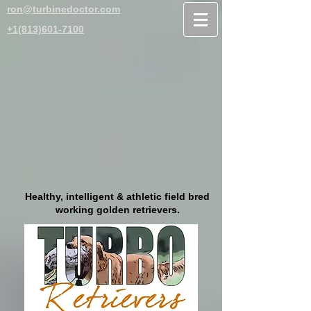
ron@turbinedoctor.com
+1(813)601-7100
Healthy, intelligent & athletic field bred
working golden retrievers.