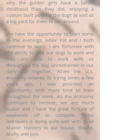
why the golden girls have a better
childhood than they did, enjoying a
custom built pool for the dogs as well as
a big yard for them to run around.
We have the opportunity to train some
in the evenings, while Pat and I both
continue to work. I am fortunate with
the ability to take our dogs to work and
they are able to work with us
throughout the day, unrestrained in our
daily life together. When the U.S.
economy entered its trying times a few
years ago, I was provided an
opportunity with more time to train
throughout the week. As the economy
continues to recover, we are much
busier and I have the great fortune of
weekends off to compete. Turbo
Retrievers is doing quite well with three
Master Hunters in our house, Sharlie,
Molly, and JoJo.