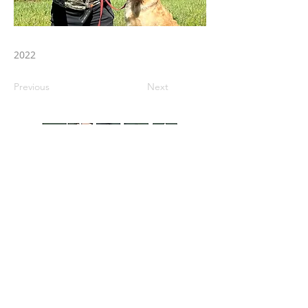
2022
Previous
Next