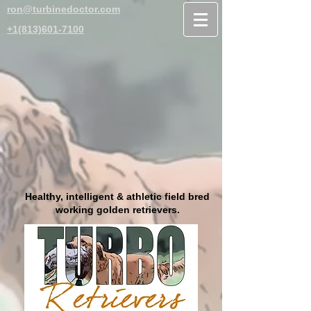
ron@turbinedoctor.com
+1(813)601-7100
Healthy, intelligent & athletic field bred
working golden retrievers.