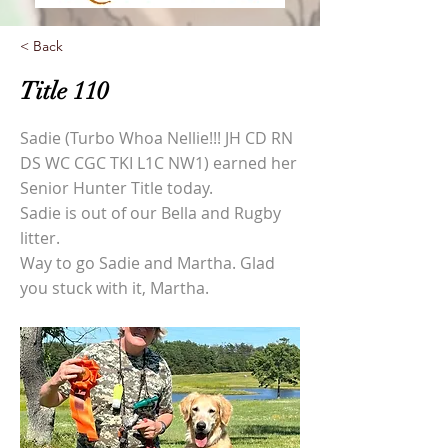
< Back
Title 110
Sadie (Turbo Whoa Nellie!!! JH CD RN
DS WC CGC TKI L1C NW1) earned her
Senior Hunter Title today.
Sadie is out of our Bella and Rugby
litter.
Way to go Sadie and Martha. Glad
you stuck with it, Martha.