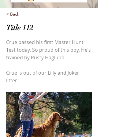
< Back
Title 112
Crue passed his first Master Hunt
Test today. So proud of this boy. He’s
trained by Rusty Haglund.
Crue is out of our Lilly and Joker
litter.