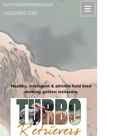
ron@turbinedoctor.com
+1(813)601-7100
Healthy, intelligent & athletic field bred
working golden retrievers.