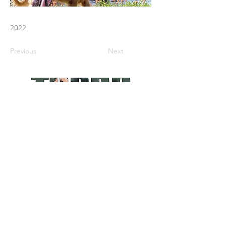
2022
Previous
Next