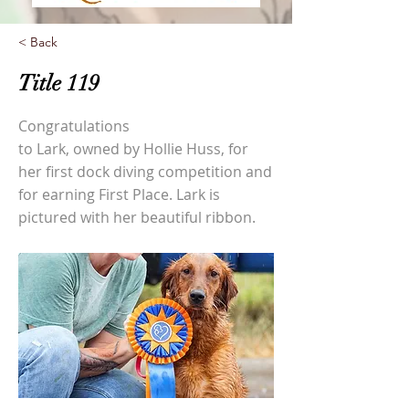
< Back
Title 119
Congratulations
to Lark, owned by Hollie Huss, for
her first dock diving competition and
for earning First Place. Lark is
pictured with her beautiful ribbon.