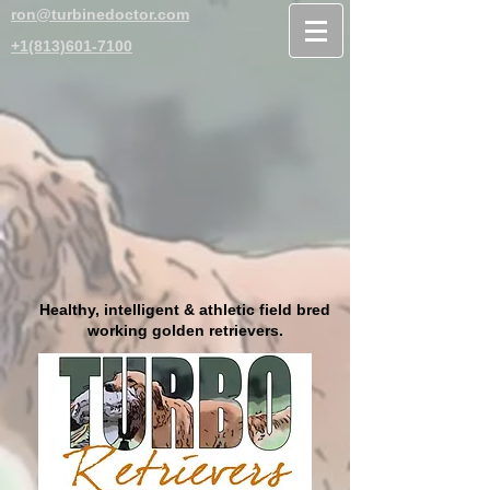
ron@turbinedoctor.com
+1(813)601-7100
Healthy, intelligent & athletic field bred
working golden retrievers.