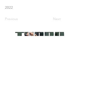
2022
Previous
Next