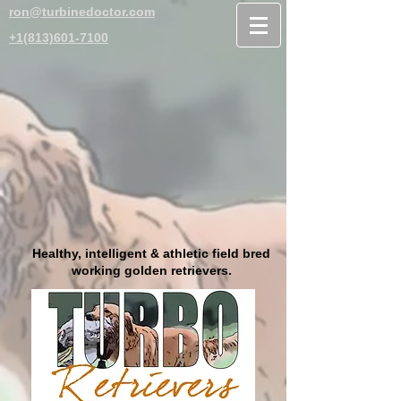
ron@turbinedoctor.com
+1(813)601-7100
Healthy, intelligent & athletic field bred
working golden retrievers.