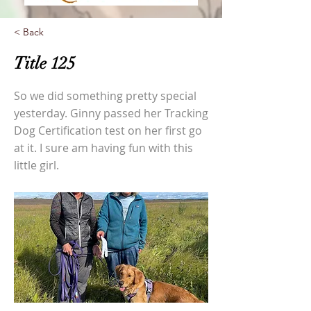
< Back
Title 125
So we did something pretty special
yesterday. Ginny passed her Tracking
Dog Certification test on her first go
at it. I sure am having fun with this
little girl.