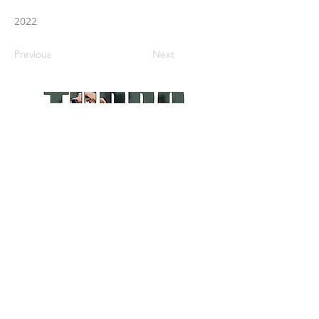
2022
Previous
Next