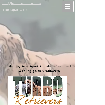
ron@turbinedoctor.com
+1(813)601-7100
Healthy, intelligent & athletic field bred
working golden retrievers.