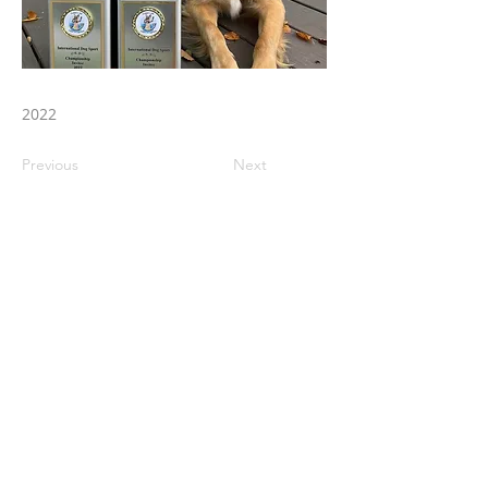
2022
Previous
Next