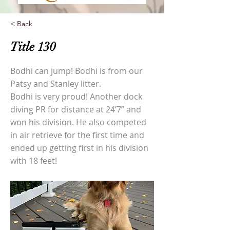
< Back
Title 130
Bodhi can jump! Bodhi is from our
Patsy and Stanley litter.
Bodhi is very proud! Another dock
diving PR for distance at 24’7” and
won his division. He also competed
in air retrieve for the first time and
ended up getting first in his division
with 18 feet!