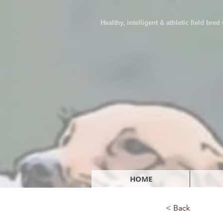
Healthy, intelligent & athletic field bre
HOME
< Back