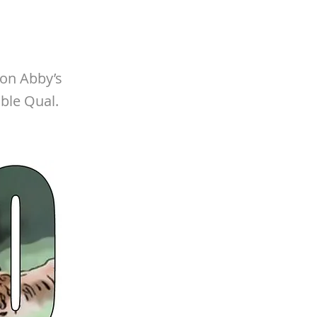
 on Abby’s
ble Qual.