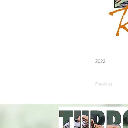
2022
Previous