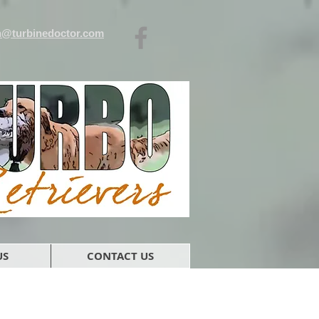
n@turbinedoctor.com
US
CONTACT US