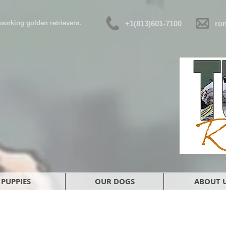
d working golden retrievers.
+1(813)601-7100
ro
PUPPIES
OUR DOGS
ABOUT 