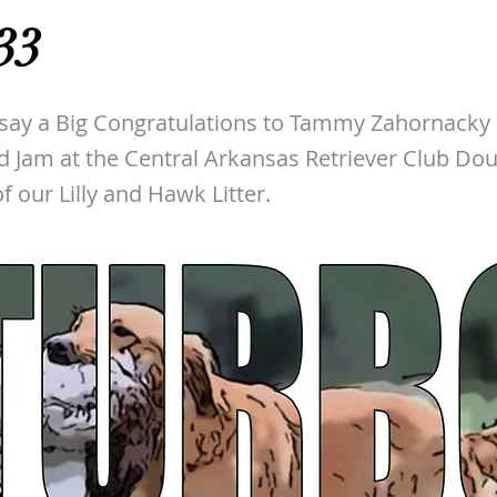
33
 say a Big Congratulations to Tammy Zahornacky
d Jam at the Central Arkansas Retriever Club Dou
f our Lilly and Hawk Litter.