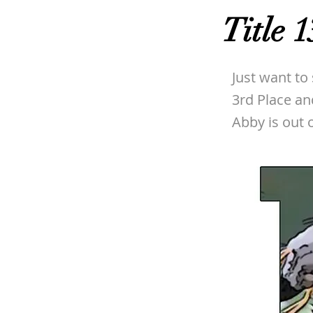
Title 1
Just want to
3rd Place an
Abby is out o