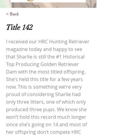
< Back
Title 142
I received our HRC Hunting Retriever
magazine today and happy to see
that Sharlie is still the #1 Historical
Top Producing Golden Retriever
Dam with the most titled offspring.
She’s held this title for a few years
now. This is something we’re very
proud of considering Sharlie had
only three litters, one of which only
produced three pups. We know she
won’t hold this record much longer
since she’s going on 14 and most of
her offspring don’t compete HRC