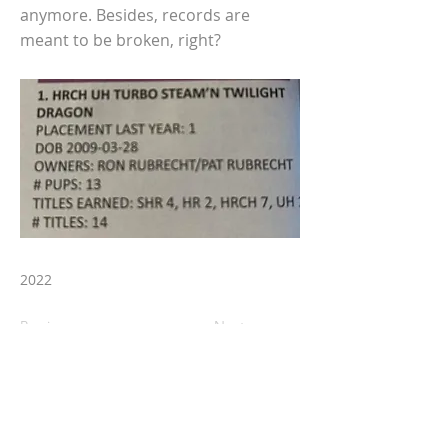
anymore. Besides, records are
meant to be broken, right?
2022
Previous
Next