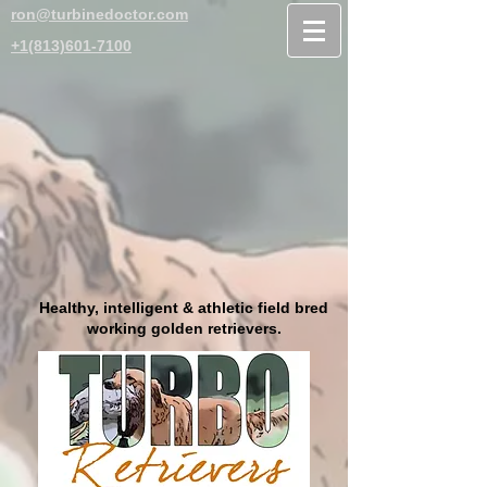
ron@turbinedoctor.com
+1(813)601-7100
Healthy, intelligent & athletic field bred
working golden retrievers.