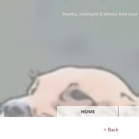
Healthy, intelligent & athletic field bre
HOME
< Back