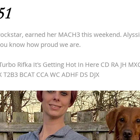
51
rockstar, earned her MACH3 this weekend. Alyssia
 you know how proud we are.
urbo Rifka It's Getting Hot In Here CD RA JH M
X T2B3 BCAT CCA WC ADHF DS DJX