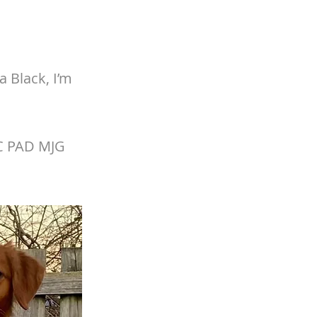
 Black, I’m
XC PAD MJG