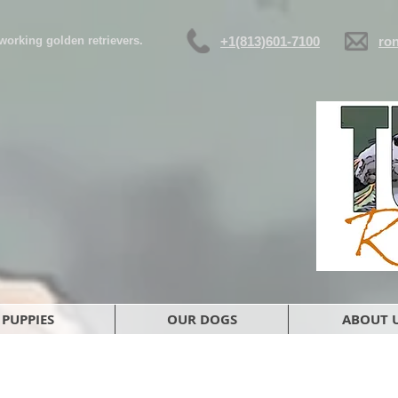
d working golden retrievers.
+1(813)601-7100
ro
PUPPIES
OUR DOGS
ABOUT 