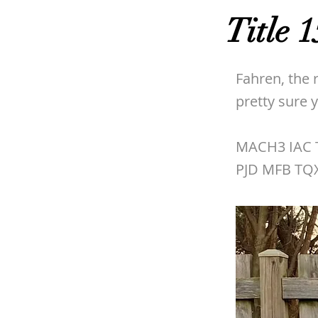
Title 1
Fahren, the 
pretty sure
MACH3 IAC T
PJD MFB TQ