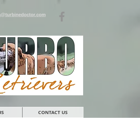
n@turbinedoctor.com
US
CONTACT US