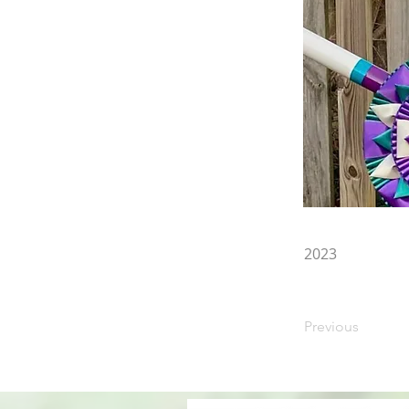
2023
Previous