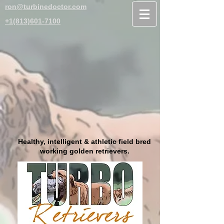
ron@turbinedoctor.com
+1(813)601-7100
Healthy, intelligent & athletic field bred
working golden retrievers.