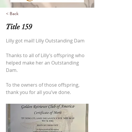
< Back
Title 159
Lilly got mail! Lilly Outstanding Dam
Thanks to all of Lilly’s offspring who
helped make her an Outstanding
Dam.
To the owners of those offspring,
thank you for all you’ve done.