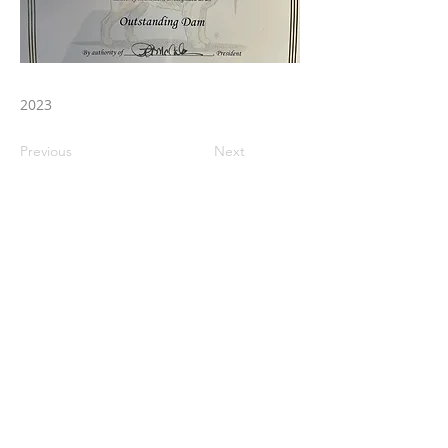
2023
Previous
Next