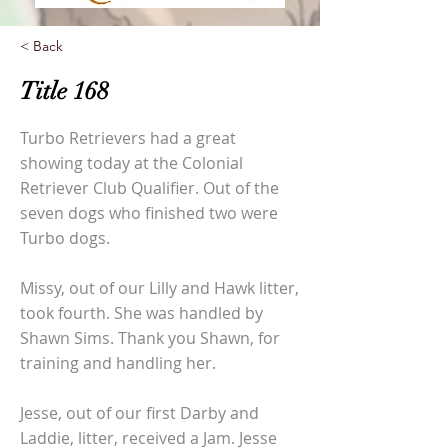
< Back
Title 168
Turbo Retrievers had a great
showing today at the Colonial
Retriever Club Qualifier. Out of the
seven dogs who finished two were
Turbo dogs.
Missy, out of our Lilly and Hawk litter,
took fourth. She was handled by
Shawn Sims. Thank you Shawn, for
training and handling her.
Jesse, out of our first Darby and
Laddie, litter, received a Jam. Jesse