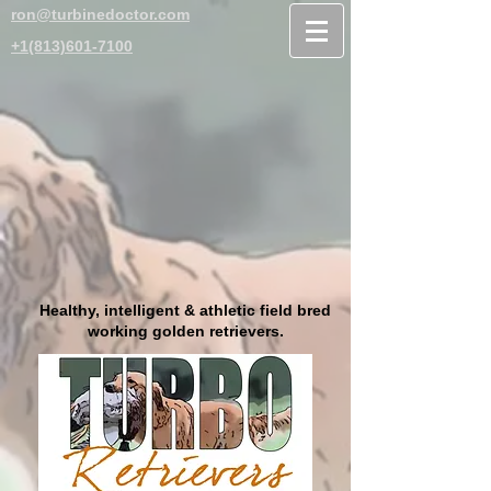
ron@turbinedoctor.com
+1(813)601-7100
Healthy, intelligent & athletic field bred
working golden retrievers.