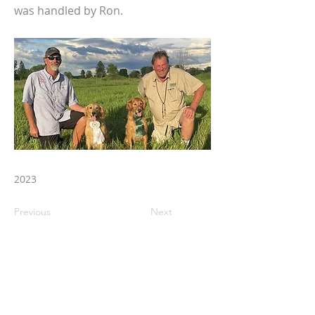
was handled by Ron.
2023
Previous
Next