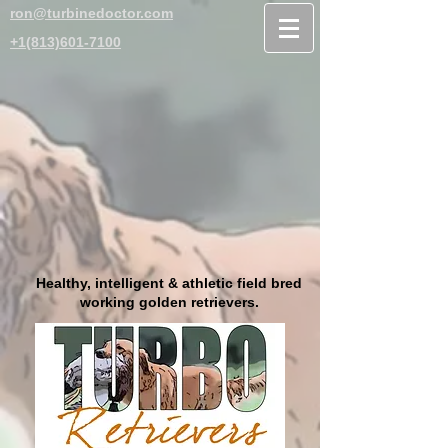
ron@turbinedoctor.com
+1(813)601-7100
Healthy, intelligent & athletic field bred
working golden retrievers.