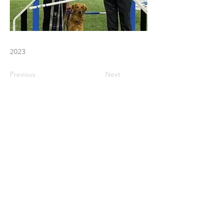
2023
Previous
Next