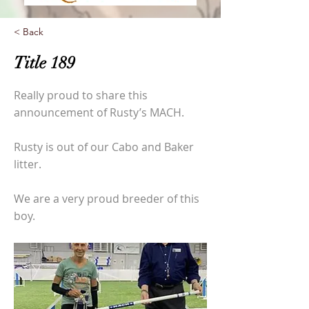
< Back
Title 189
Really proud to share this
announcement of Rusty’s MACH.
Rusty is out of our Cabo and Baker
litter.
We are a very proud breeder of this
boy.