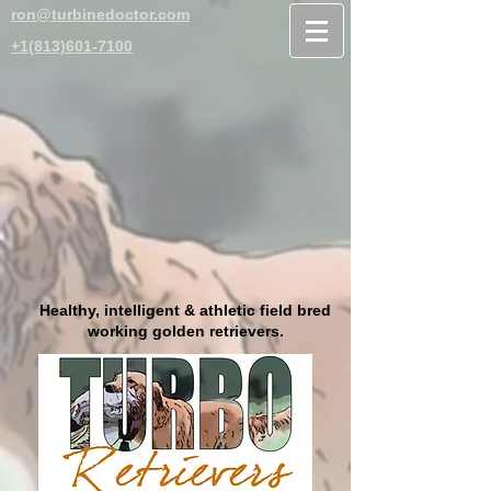
ron@turbinedoctor.com
+1(813)601-7100
Healthy, intelligent & athletic field bred
working golden retrievers.