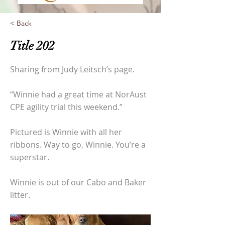
< Back
Title 202
Sharing from Judy Leitsch’s page.
“Winnie had a great time at NorAust
CPE agility trial this weekend.”
Pictured is Winnie with all her
ribbons. Way to go, Winnie. You’re a
superstar.
Winnie is out of our Cabo and Baker
litter.