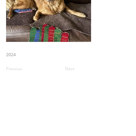
2024
Previous
Next