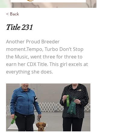
< Back
Title 231
Another Proud Breeder
moment.Tempo, Turbo Don’t Stop
the Music, went three for three to
earn her CDX Title. This girl excels at
everything she does.