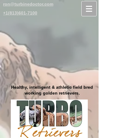
ron@turbinedoctor.com
+1(813)601-7100
Healthy, intelligent & athletic field bred
working golden retrievers.