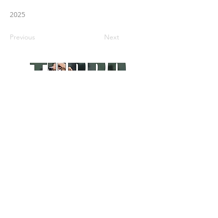
2025
Previous
Next