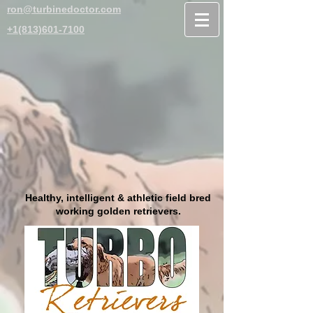
ron@turbinedoctor.com
+1(813)601-7100
Healthy, intelligent & athletic field bred
working golden retrievers.