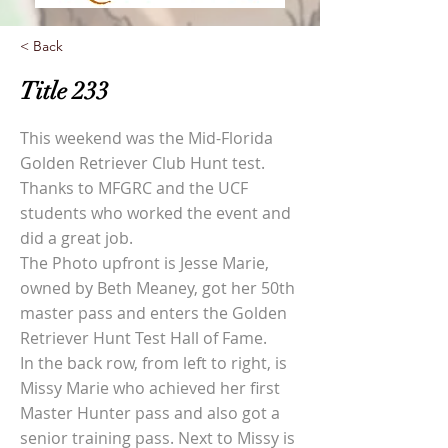
< Back
Title 233
This weekend was the Mid-Florida
Golden Retriever Club Hunt test.
Thanks to MFGRC and the UCF
students who worked the event and
did a great job.
The Photo upfront is Jesse Marie,
owned by Beth Meaney, got her 50th
master pass and enters the Golden
Retriever Hunt Test Hall of Fame.
In the back row, from left to right, is
Missy Marie who achieved her first
Master Hunter pass and also got a
senior training pass. Next to Missy is