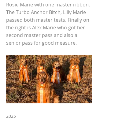
Rosie Marie with one master ribbon.
The Turbo Anchor Bitch, Lilly Marie
passed both master tests. Finally on
the right is Alex Marie who got her
second master pass and also a
senior pass for good measure.
2025
Previous
Next