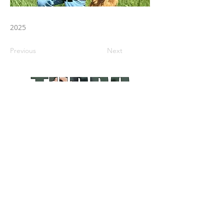
2025
Previous
Next