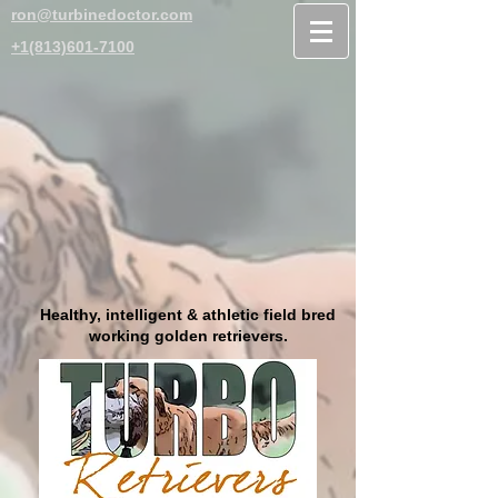
ron@turbinedoctor.com
+1(813)601-7100
Healthy, intelligent & athletic field bred
working golden retrievers.