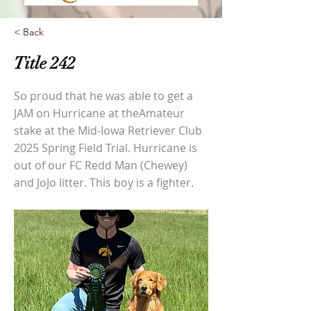
< Back
Title 242
So proud that he was able to get a
JAM on Hurricane at theAmateur
stake at the Mid-Iowa Retriever Club
2025 Spring Field Trial. Hurricane is
out of our FC Redd Man (Chewey)
and JoJo litter. This boy is a fighter.