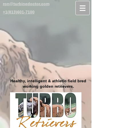
ron@turbinedoctor.com
+1(813)601-7100
Healthy, intelligent & athletic field bred
working golden retrievers.