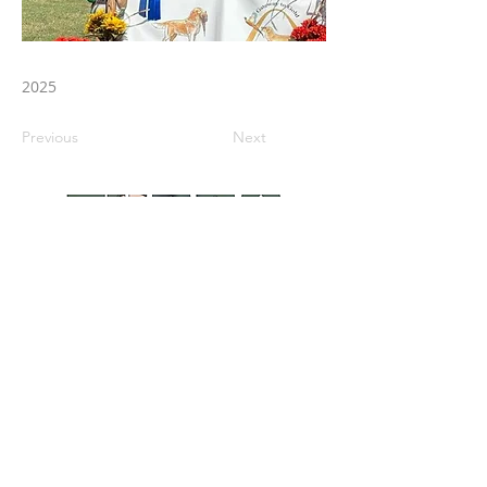
2025
Previous
Next