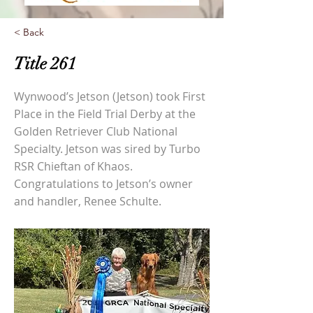
< Back
Title 261
Wynwood’s Jetson (Jetson) took First
Place in the Field Trial Derby at the
Golden Retriever Club National
Specialty. Jetson was sired by Turbo
RSR Chieftan of Khaos.
Congratulations to Jetson’s owner
and handler, Renee Schulte.