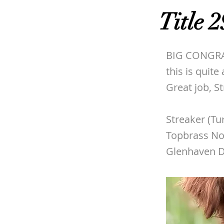
Title 2
BIG CONGRAT
this is quit
Great job, S
Streaker (Tu
Topbrass No
Glenhaven D