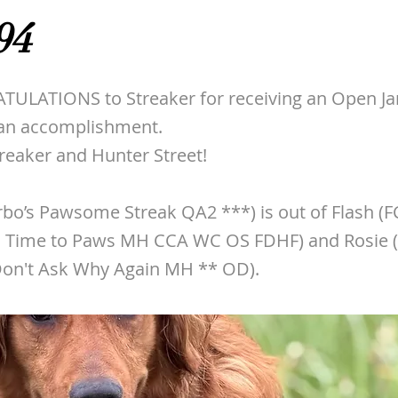
94
ULATIONS to Streaker for receiving an Open Ja
e an accomplishment.
treaker and Hunter Street!
rbo’s Pawsome Streak QA2 ***) is out of Flash (
 Time to Paws MH CCA WC OS FDHF) and Rosie 
on't Ask Why Again MH ** OD).