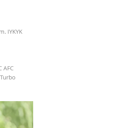
m. IYKYK
FC AFC
(Turbo