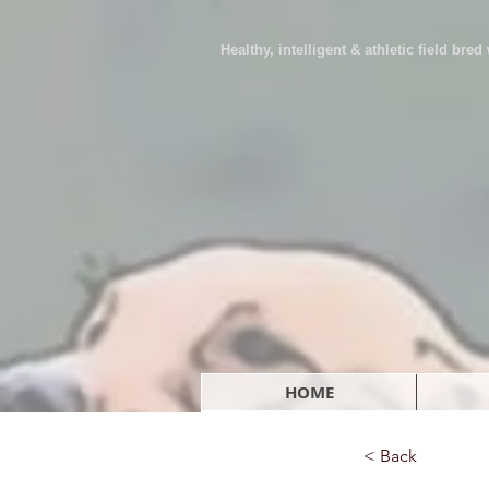
Healthy, intelligent & athletic field bre
HOME
< Back