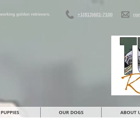
d working golden retrievers.
+1(813)601-7100
ro
PUPPIES
OUR DOGS
ABOUT 