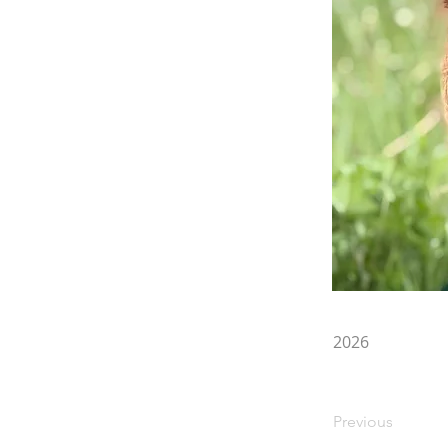
2026
Previous