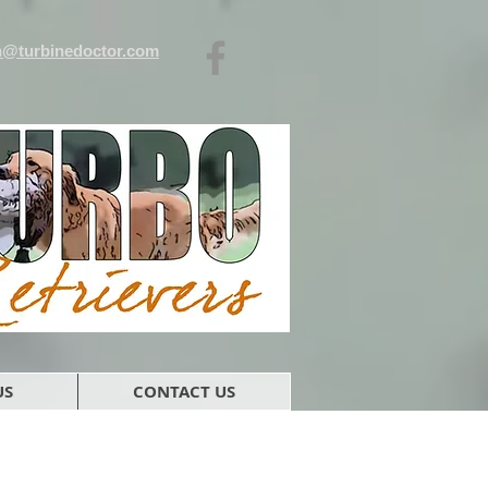
n@turbinedoctor.com
US
CONTACT US