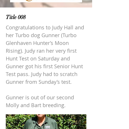
Title 008
Congratulations to Judy Hall and
her Turbo dog Gunner (Turbo
Glenhaven Hunter’s Moon
Rising). Judy ran her very first
Hunt Test on Saturday and
Gunner got his first Senior Hunt
Test pass. Judy had to scratch
Gunner from Sunday’s test.
Gunner is out of our second
Molly and Bart breeding.