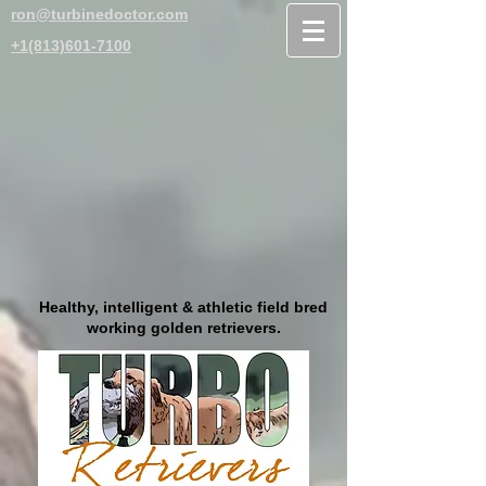
ron@turbinedoctor.com
+1(813)601-7100
Healthy, intelligent & athletic field bred
working golden retrievers.