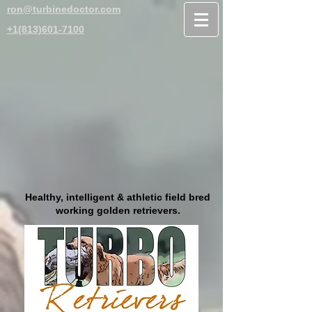
ron@turbinedoctor.com
+1(813)601-7100
Healthy, intelligent & athletic field bred
working golden retrievers.