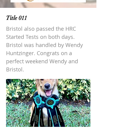
Title 011
Bristol also passed the HRC
Started Tests on both days.
Bristol was handled by Wendy
Huntzinger. Congrats on a
perfect weekend Wendy and
Bristol.