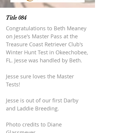
Title 084
Congratulations to Beth Meaney
on Jesse's Master Pass at the
Treasure Coast Retriever Club's
Winter Hunt Test in Okeechobee,
FL. Jesse was handled by Beth.
Jesse sure loves the Master
Tests!
Jesse is out of our first Darby
and Laddie Breeding.
Photo credits to Diane
Glassmeyer.