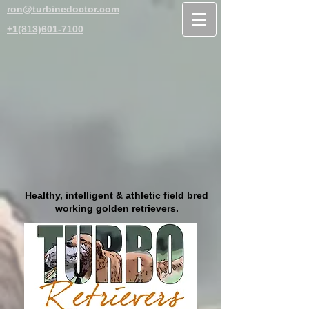
ron@turbinedoctor.com
+1(813)601-7100
Healthy, intelligent & athletic field bred
working golden retrievers.