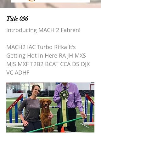
Title 096
Introducing MACH 2 Fahren!
MACH2 IAC Turbo Rifka It's
Getting Hot In Here RA JH MXS
MJS MXF T2B2 BCAT CCA DS DJX
VC ADHF