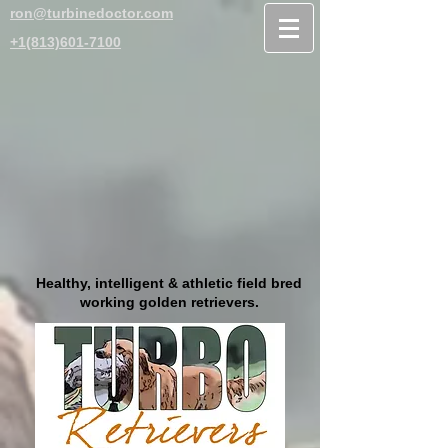
ron@turbinedoctor.com
+1(813)601-7100
Healthy, intelligent & athletic field bred
working golden retrievers.