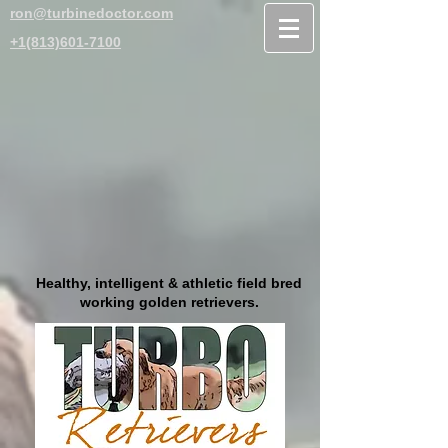
ron@turbinedoctor.com
+1(813)601-7100
Healthy, intelligent & athletic field bred
working golden retrievers.