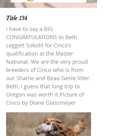
Title 134
I have to say a BIG
CONGRATULATIONS to Beth
Leggett Sokohl for Cinco’s
qualification at the Master
National. We are the very proud
breeders of Cinco who is from
our Sharlie and Beau Geste litter.
Beth, I guess that long trip to
Oregon was worth it.Picture of
Cinco by Diane Glassmeyer