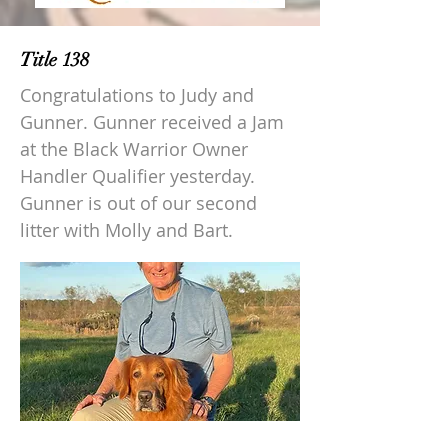
Title 138
Congratulations to Judy and
Gunner. Gunner received a Jam
at the Black Warrior Owner
Handler Qualifier yesterday.
Gunner is out of our second
litter with Molly and Bart.