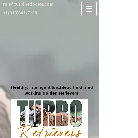
ron@turbinedoctor.com
+1(813)601-7100
Healthy, intelligent & athletic field bred
working golden retrievers.