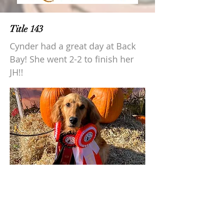
Title 143
Cynder had a great day at Back
Bay! She went 2-2 to finish her
JH!!