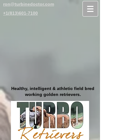
ron@turbinedoctor.com
+1(813)601-7100
Healthy, intelligent & athletic field bred
working golden retrievers.