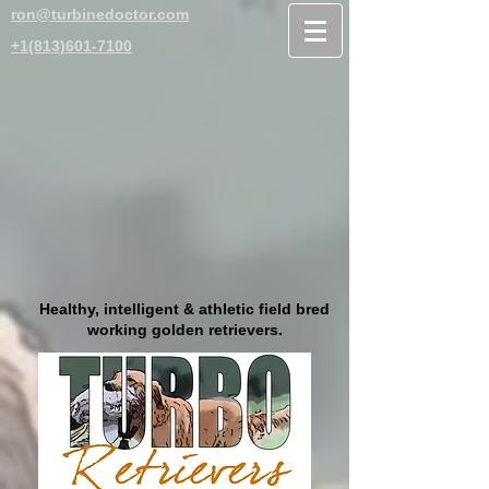
ron@turbinedoctor.com
+1(813)601-7100
Healthy, intelligent & athletic field bred
working golden retrievers.