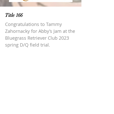
Title 166
Congratulations to Tammy
Zahornacky for Abby’s Jam at the
Bluegrass Retriever Club 2023
spring D/Q field trial.