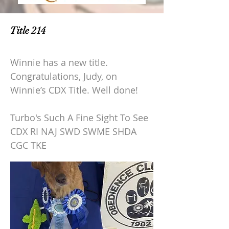
Title 214
Winnie has a new title.
Congratulations, Judy, on
Winnie’s CDX Title. Well done!
Turbo's Such A Fine Sight To See
CDX RI NAJ SWD SWME SHDA
CGC TKE