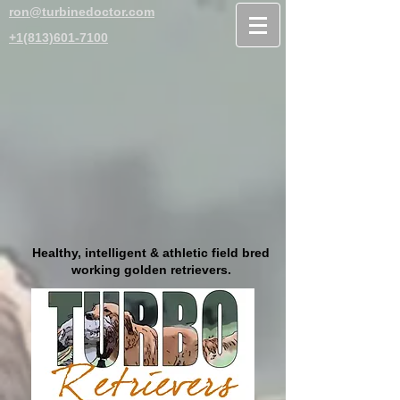
ron@turbinedoctor.com
+1(813)601-7100
Healthy, intelligent & athletic field bred
working golden retrievers.