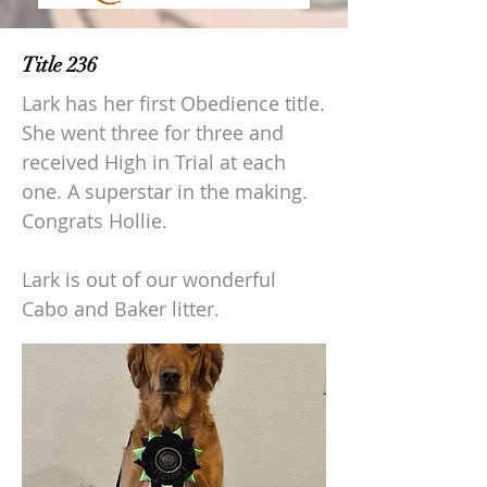
Title 236
Lark has her first Obedience title.
She went three for three and
received High in Trial at each
one. A superstar in the making.
Congrats Hollie.
Lark is out of our wonderful
Cabo and Baker litter.