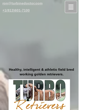
ron@turbinedoctor.com
+1(813)601-7100
Healthy, intelligent & athletic field bred
working golden retrievers.