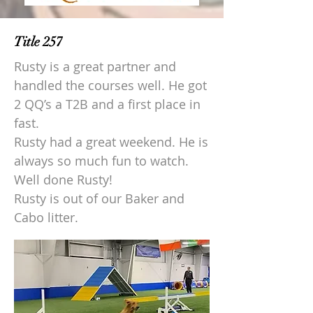
Title 257
Rusty is a great partner and
handled the courses well. He got
2 QQ’s a T2B and a first place in
fast.
Rusty had a great weekend. He is
always so much fun to watch.
Well done Rusty!
Rusty is out of our Baker and
Cabo litter.