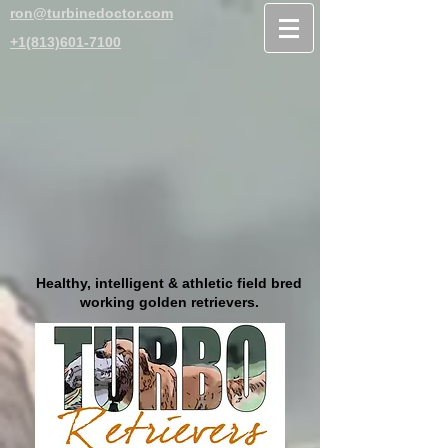
ron@turbinedoctor.com
+1(813)601-7100
Healthy, intelligent & athletic field bred
working golden retrievers.