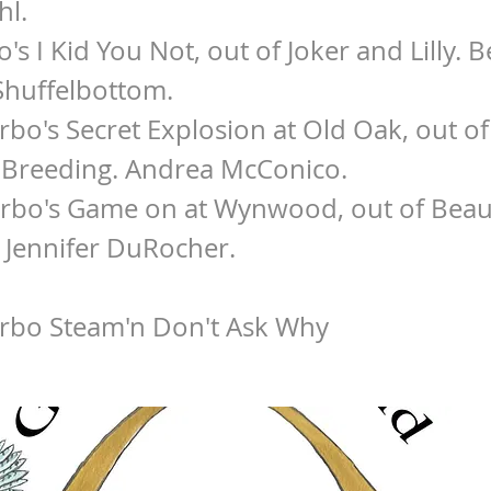
hl.
o's I Kid You Not, out of Joker and Lilly. 
Shuffelbottom.
urbo's Secret Explosion at Old Oak, out o
 Breeding. Andrea McConico.
urbo's Game on at Wynwood, out of Beau
 Jennifer DuRocher.
urbo Steam'n Don't Ask Why