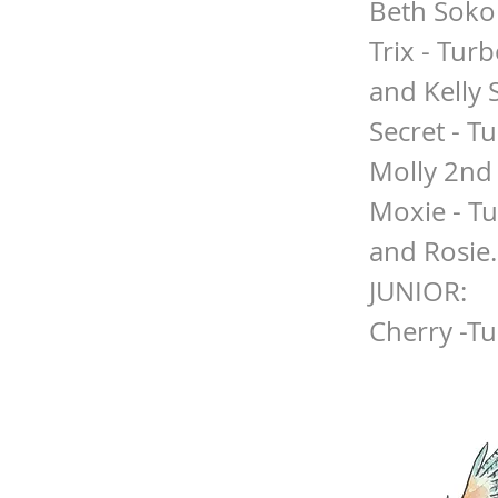
Beth Soko
Trix - Turb
and Kelly 
Secret - T
Molly 2nd
Moxie - T
and Rosie.
JUNIOR:
Cherry -T