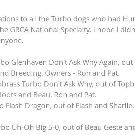
tions to all the Turbo dogs who had Hun
the GRCA National Specialty. I hope I didn
anyone.
rbo Glenhaven Don't Ask Why Again, out 
2nd Breeding. Owners - Ron and Pat.
pbrass Turbo Don't Ask Why, out of Topb
Boots and Beau. Ron and Pat.
rbo Flash Dragon, out of Flash and Sharlie
rbo Uh-Oh Big 5-0, out of Beau Geste and