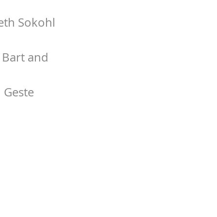
Beth Sokohl
f Bart and
 Geste