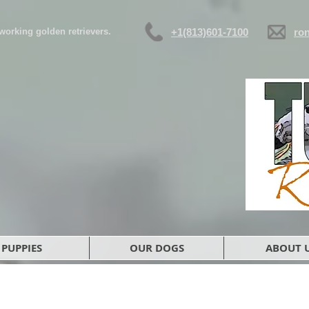
d working golden retrievers.
+1(813)601-7100
ro
PUPPIES
OUR DOGS
ABOUT 