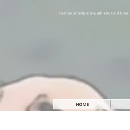
Healthy, intelligent & athletic field bre
HOME