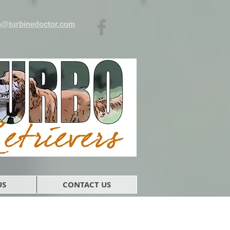
n@turbinedoctor.com
US
CONTACT US