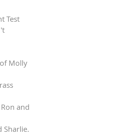
t Test
't
of Molly
rass
. Ron and
 Sharlie.