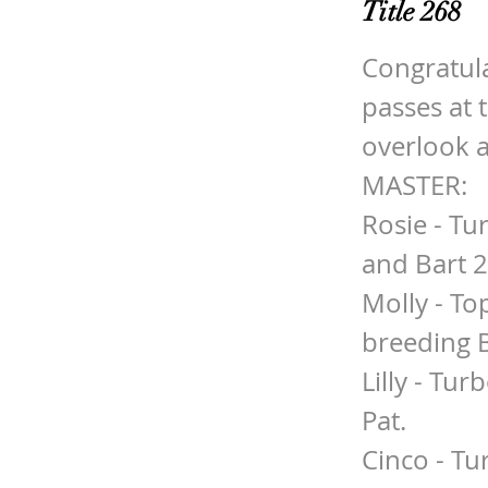
Title 268
Congratula
passes at 
overlook 
MASTER:
Rosie - Tu
and Bart 
Molly - To
breeding 
Lilly - Tu
Pat.
Cinco - Tu