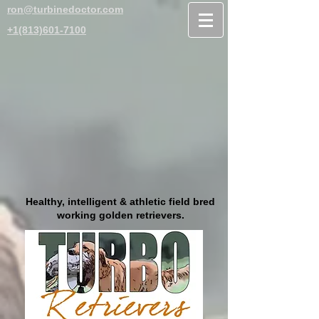
ron@turbinedoctor.com
+1(813)601-7100
Healthy, intelligent & athletic field bred
working golden retrievers.