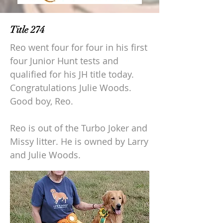
Title 274
Reo went four for four in his first
four Junior Hunt tests and
qualified for his JH title today.
Congratulations Julie Woods.
Good boy, Reo.
Reo is out of the Turbo Joker and
Missy litter. He is owned by Larry
and Julie Woods.