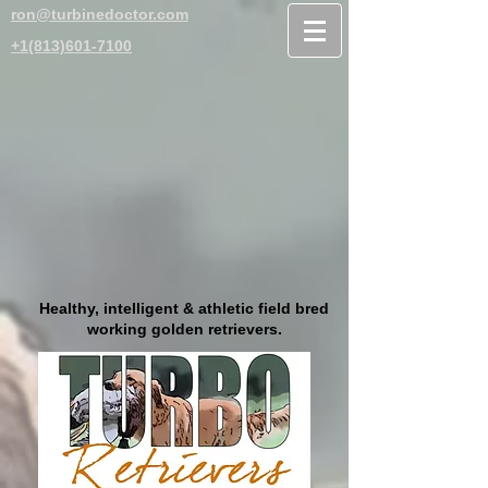
ron@turbinedoctor.com
+1(813)601-7100
Healthy, intelligent & athletic field bred
working golden retrievers.