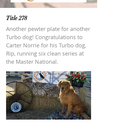
Title 278
Another pewter plate for another
Turbo dog! Congratulations to
Carter Norrie for his Turbo dog,
Rip, running six clean series at
the Master National.