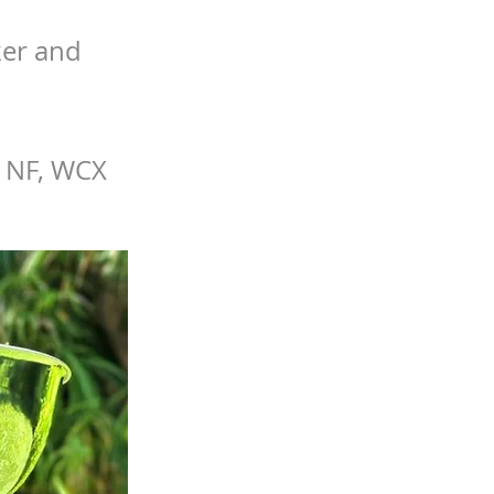
ker and
, NF, WCX