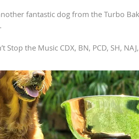
nother fantastic dog from the Turbo Ba
.
t Stop the Music CDX, BN, PCD, SH, NAJ