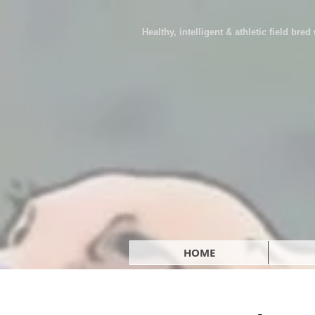
Healthy, intelligent & athletic field bre
HOME