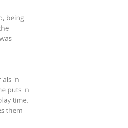
o, being
the
 was
ials in
he puts in
play time,
kes them