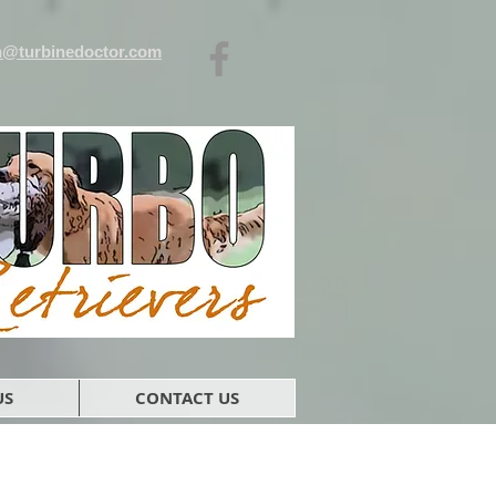
n@turbinedoctor.com
US
CONTACT US