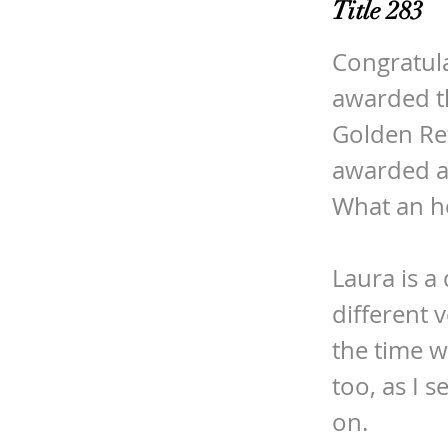
Title 283
Congratula
awarded t
Golden Ret
awarded at
What an h
Laura is a
different 
the time w
too, as I 
on.