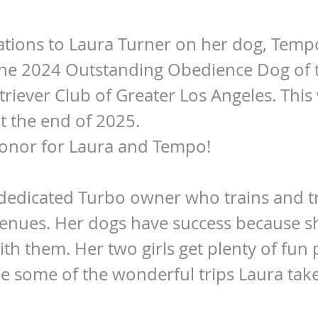
tions to Laura Turner on her dog, Temp
he 2024 Outstanding Obedience Dog of 
riever Club of Greater Los Angeles. This
 the end of 2025.
onor for Laura and Tempo!
 dedicated Turbo owner who trains and tr
venues. Her dogs have success because s
ith them. Her two girls get plenty of fun 
see some of the wonderful trips Laura ta