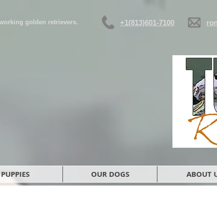
d working golden retrievers.
+1(813)601-7100
ro
PUPPIES
OUR DOGS
ABOUT 