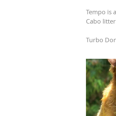
Tempo is a
Cabo litter
Turbo Don’