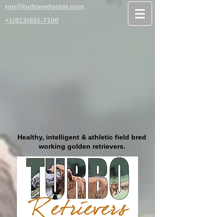
ron@turbinedoctor.com
+1(813)601-7100
Healthy, intelligent & athletic field bred
working golden retrievers.