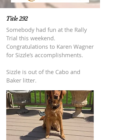
Title 292
Somebody had fun at the Rally
Trial this weekend.
Congratulations to Karen Wagner
for Sizzle’s accomplishments.
Sizzle is out of the Cabo and
Baker litter.