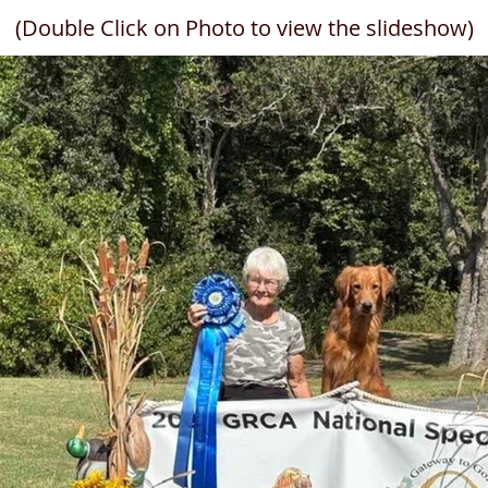
(Double Click on Photo to view the slideshow)