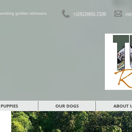
d working golden retrievers.
+1(813)601-7100
ro
PUPPIES
OUR DOGS
ABOUT 