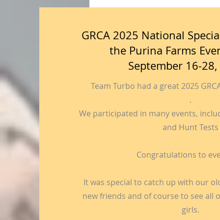
GRCA 2025 National Special
the Purina Farms Eve
September 16-28,
Team Turbo had a great 2025 GRCA 
.
We participated in many events, includin
and Hunt Tests
Congratulations to ev
It was special to catch up with our o
new friends and of course to see all
girls.