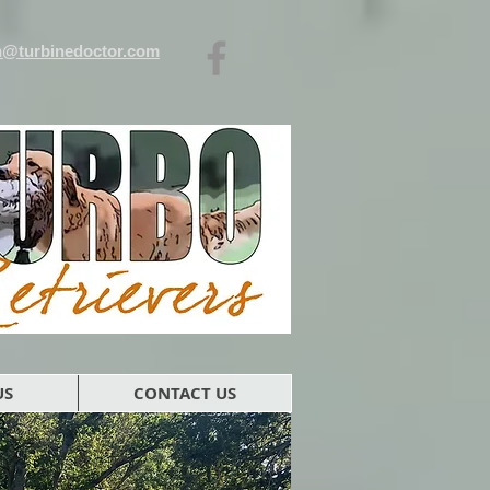
n@turbinedoctor.com
US
CONTACT US