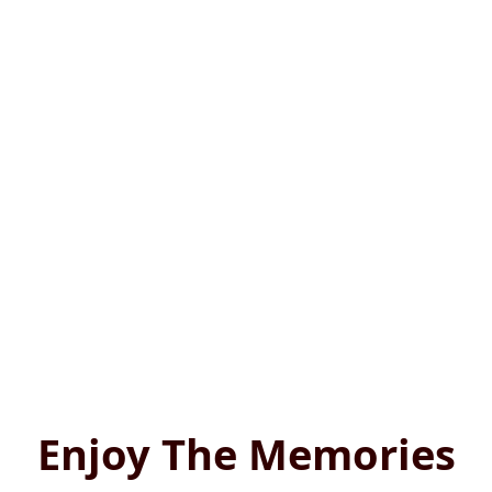
Enjoy The Memories