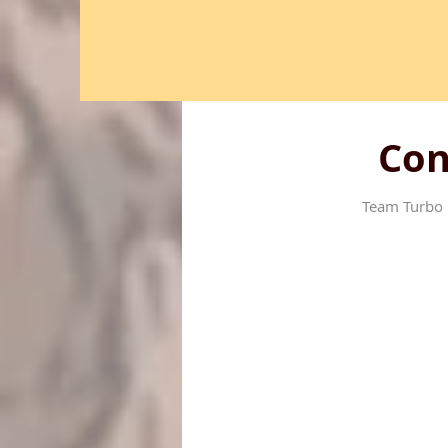
Con
Team Turbo 