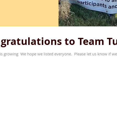
gratulations to Team T
is growing We hope we listed everyone. Please let us know if we