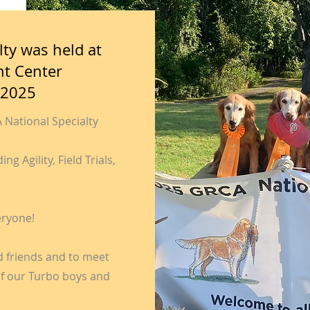
ty was held at
nt Center
 2025
National Specialty
g Agility, Field Trials,
eryone!
ld friends and to meet
 of our Turbo boys and