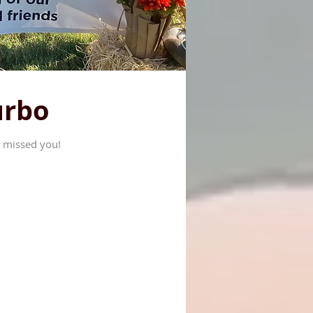
urbo
 missed you!