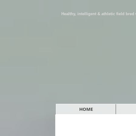
Healthy, intelligent & athletic field bre
HOME